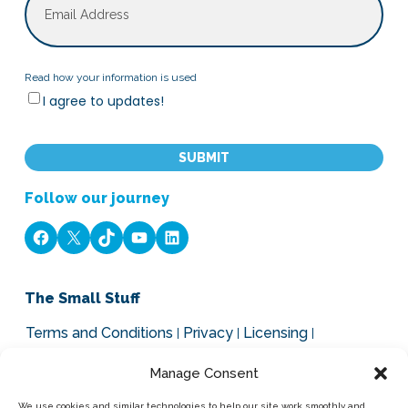
Read
Read how your information is used
I agree to updates!
how
your
CAPTCHA
information
is
used
Follow our journey
Facebook
X
TikTok
YouTube
LinkedIn
The Small Stuff
Terms and Conditions
Privacy
Licensing
Legal, Cookies and GDPR
Manage Consent
Our Brands
We use cookies and similar technologies to help our site work smoothly and