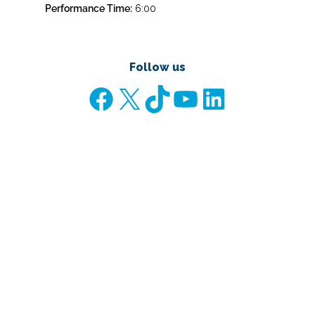
Performance Time:
6:00
Follow us
Facebook
X
TikTok
YouTube
LinkedIn