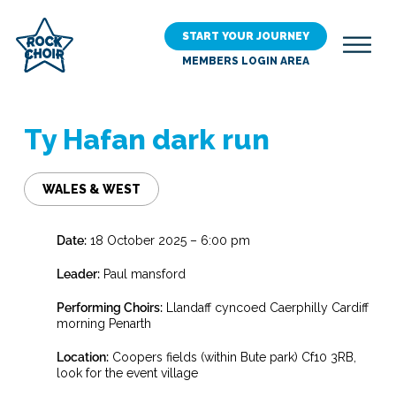
Skip
to
START YOUR JOURNEY
main
MEMBERS LOGIN AREA
content
Ty Hafan dark run
WALES & WEST
Date:
18 October 2025 – 6:00 pm
Leader:
Paul mansford
Performing Choirs:
Llandaff cyncoed Caerphilly Cardiff
morning Penarth
Location:
Coopers fields (within Bute park) Cf10 3RB,
look for the event village