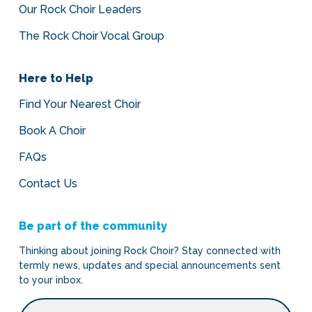
Our Rock Choir Leaders
The Rock Choir Vocal Group
Here to Help
Find Your Nearest Choir
Book A Choir
FAQs
Contact Us
Be part of the community
Thinking about joining Rock Choir? Stay connected with
termly news, updates and special announcements sent
to your inbox.
Email