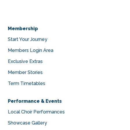
Membership
Start Your Journey
Members Login Area
Exclusive Extras
Member Stories
Term Timetables
Performance & Events
Local Choir Performances
Showcase Gallery