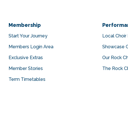
Membership
Performa
Start Your Journey
Local Choir
Members Login Area
Showcase G
Exclusive Extras
Our Rock Ch
Member Stories
The Rock Ch
Term Timetables