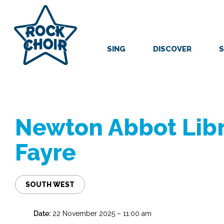
Skip
to
main
content
SING
DISCOVER
S
Newton Abbot Libr
Fayre
SOUTH WEST
Date:
22 November 2025 – 11:00 am