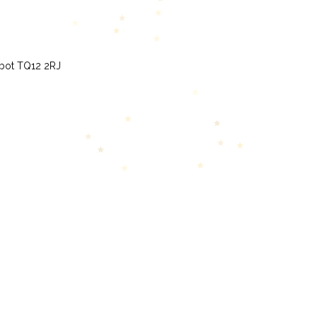
bbot TQ12 2RJ