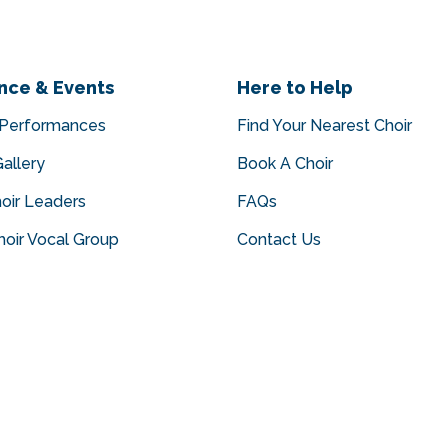
nce & Events
Here to Help
 Performances
Find Your Nearest Choir
allery
Book A Choir
oir Leaders
FAQs
oir Vocal Group
Contact Us