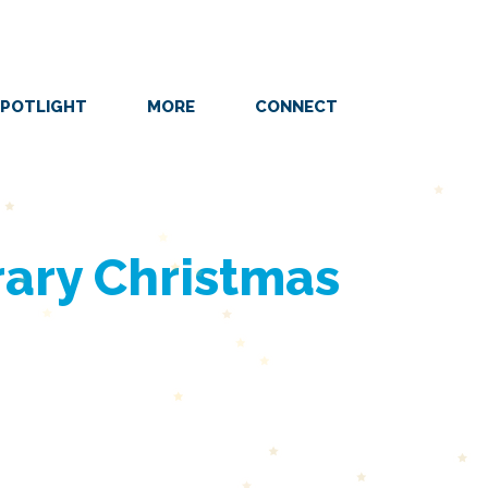
POTLIGHT
MORE
CONNECT
ary Christmas