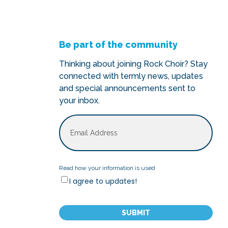
Be part of the community
Thinking about joining Rock Choir? Stay
connected with termly news, updates
and special announcements sent to
your inbox.
Email
Read
Read how your information is used
I agree to updates!
how
your
CAPTCHA
information
is