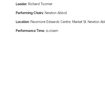
Leader:
Richard Toomer
Performing Choirs:
Newton Abbot
Location:
Passmore Edwards Centre, Market St, Newton A
Performance Time:
11.00am