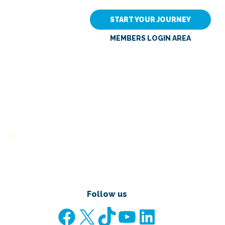
START YOUR JOURNEY
MEMBERS LOGIN AREA
Follow us
Facebook
X
TikTok
YouTube
LinkedIn