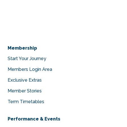
Membership
Start Your Journey
Members Login Area
Exclusive Extras
Member Stories
Term Timetables
Performance & Events