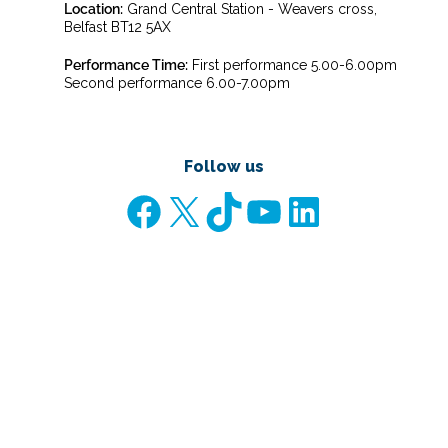
Location:
Grand Central Station - Weavers cross,
Belfast BT12 5AX
Performance Time:
First performance 5.00-6.00pm
Second performance 6.00-7.00pm
Follow us
Facebook
X
TikTok
YouTube
LinkedIn