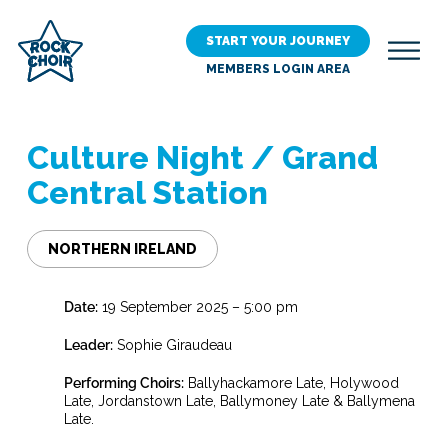
Skip
to
START YOUR JOURNEY
main
MEMBERS LOGIN AREA
content
Culture Night / Grand
Central Station
NORTHERN IRELAND
Date:
19 September 2025 – 5:00 pm
Leader:
Sophie Giraudeau
Performing Choirs:
Ballyhackamore Late, Holywood
Late, Jordanstown Late, Ballymoney Late & Ballymena
Late.