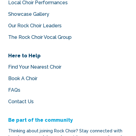
Local Choir Performances
Showcase Gallery
Our Rock Choir Leaders
The Rock Choir Vocal Group
Here to Help
Find Your Nearest Choir
Book A Choir
FAQs
Contact Us
Be part of the community
Thinking about joining Rock Choir? Stay connected with