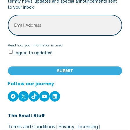
termly news, updates and special announcements sent
to your inbox.
Email
Read
Read how your information is used
I agree to updates!
how
your
CAPTCHA
information
is
used
Follow our journey
Facebook
X
TikTok
YouTube
LinkedIn
The Small Stuff
Terms and Conditions
Privacy
Licensing