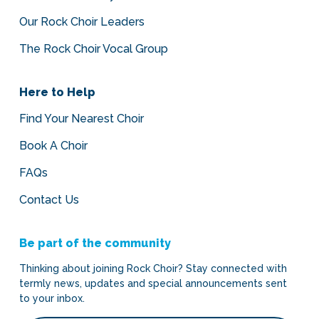
Our Rock Choir Leaders
The Rock Choir Vocal Group
Here to Help
Find Your Nearest Choir
Book A Choir
FAQs
Contact Us
Be part of the community
Thinking about joining Rock Choir? Stay connected with
termly news, updates and special announcements sent
to your inbox.