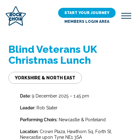
Skip
to
START YOUR JOURNEY
main
MEMBERS LOGIN AREA
content
Blind Veterans UK
Christmas Lunch
YORKSHIRE & NORTH EAST
Date:
9 December 2025 – 1:45 pm
Leader:
Rob Slater
Performing Choirs:
Newcastle & Ponteland
Location:
Crown Plaza, Hawthorn Sq, Forth St,
Newcastle upon Tyne NE1 3SA