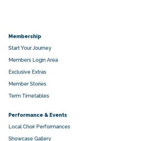
Membership
Start Your Journey
Members Login Area
Exclusive Extras
Member Stories
Term Timetables
Performance & Events
Local Choir Performances
Showcase Gallery