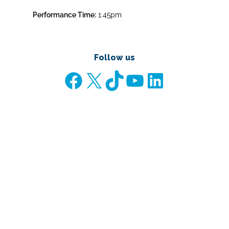
Performance Time:
1.45pm
Follow us
Facebook
X
TikTok
YouTube
LinkedIn