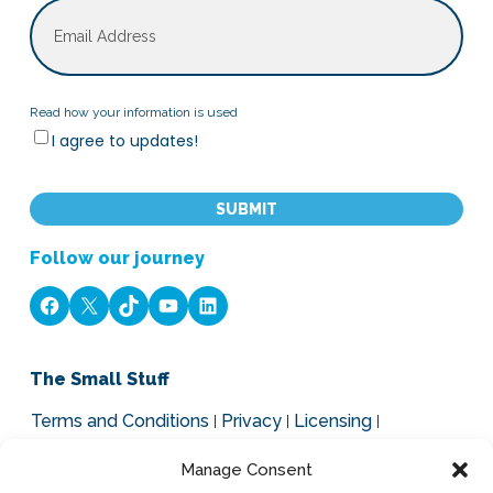
Email
Read
Read how your information is used
I agree to updates!
how
your
CAPTCHA
information
is
used
Follow our journey
Facebook
X
TikTok
YouTube
LinkedIn
The Small Stuff
Terms and Conditions
Privacy
Licensing
Legal, Cookies and GDPR
Manage Consent